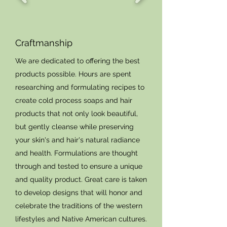
Craftmanship
We are dedicated to offering the best
products possible. Hours are spent
researching and formulating recipes to
create cold process soaps and hair
products that not only look beautiful,
but gently cleanse while preserving
your skin's and hair's natural radiance
and health. Formulations are thought
through and tested to ensure a unique
and quality product. Great care is taken
to develop designs that will honor and
celebrate the traditions of the western
lifestyles and Native American cultures.