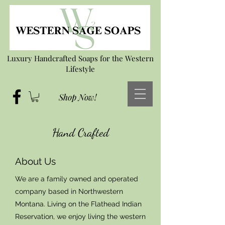
Luxury Handcrafted Soaps for the Western
Lifestyle
Shop Now!
Hand Crafted
About Us
We are a family owned and operated
company based in Northwestern
Montana. Living on the Flathead Indian
Reservation, we enjoy living the western