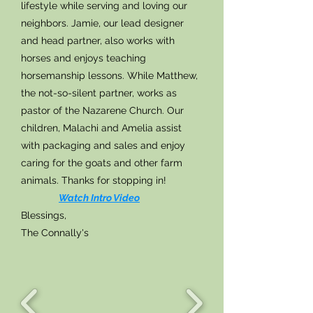
lifestyle while serving and loving our
neighbors. Jamie, our lead designer
and head partner, also works with
horses and enjoys teaching
horsemanship lessons. While Matthew,
the not-so-silent partner, works as
pastor of the Nazarene Church. Our
children, Malachi and Amelia assist
with packaging and sales and enjoy
caring for the goats and other farm
animals. Thanks for stopping in!
Watch
Intro Video
Blessings,
The Connally's